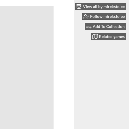
View all by mirekstolee
Follow mirekstolee
Add To Collection
Related games