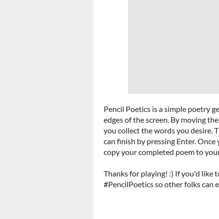
Pencil Poetics is a simple poetry 
edges of the screen. By moving th
you collect the words you desire. 
can finish by pressing Enter. Once y
copy your completed poem to your c
Thanks for playing! :) If you'd like
#PencilPoetics so other folks can e