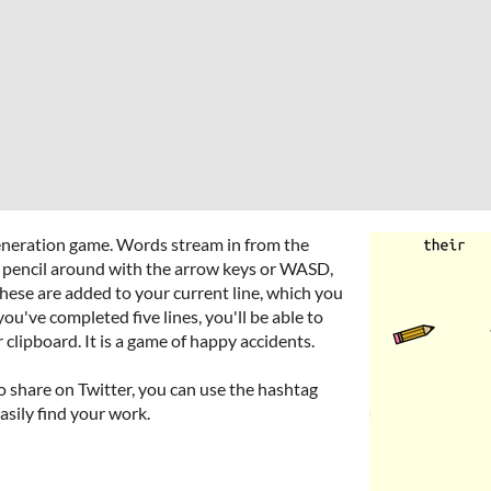
generation game. Words stream in from the
e pencil around with the arrow keys or WASD,
These are added to your current line, which you
ou've completed five lines, you'll be able to
lipboard. It is a game of happy accidents.
 to share on Twitter, you can use the hashtag
asily find your work.